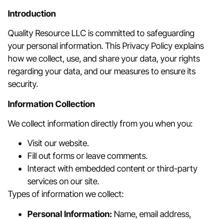
Introduction
Quality Resource LLC is committed to safeguarding
your personal information. This Privacy Policy explains
how we collect, use, and share your data, your rights
regarding your data, and our measures to ensure its
security.
Information Collection
We collect information directly from you when you:
Visit our website.
Fill out forms or leave comments.
Interact with embedded content or third-party
services on our site.
Types of information we collect:
Personal Information:
Name, email address,