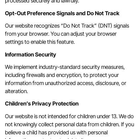
processed securely and lawfully.
Opt-Out Preference Signals and Do Not Track
Our website recognizes “Do Not Track” (DNT) signals
from your browser. You can adjust your browser
settings to enable this feature.
Information Security
We implement industry-standard security measures,
including firewalls and encryption, to protect your
information from unauthorized access, disclosure, or
alteration.
Children’s Privacy Protection
Our website is not intended for children under 13. We do
not knowingly collect personal data from children. If you
believe a child has provided us with personal