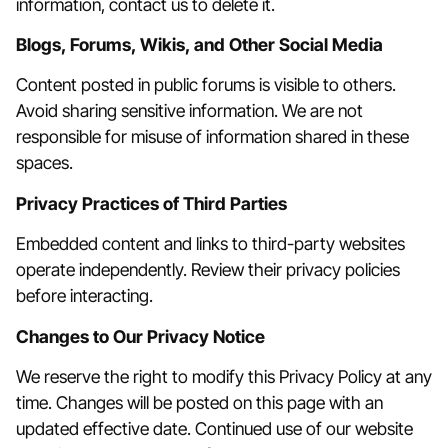
information, contact us to delete it.
Blogs, Forums, Wikis, and Other Social Media
Content posted in public forums is visible to others.
Avoid sharing sensitive information. We are not
responsible for misuse of information shared in these
spaces.
Privacy Practices of Third Parties
Embedded content and links to third-party websites
operate independently. Review their privacy policies
before interacting.
Changes to Our Privacy Notice
We reserve the right to modify this Privacy Policy at any
time. Changes will be posted on this page with an
updated effective date. Continued use of our website