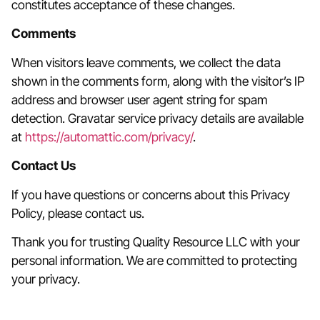
constitutes acceptance of these changes.
Comments
When visitors leave comments, we collect the data
shown in the comments form, along with the visitor’s IP
address and browser user agent string for spam
detection. Gravatar service privacy details are available
at
https://automattic.com/privacy/
.
Contact Us
If you have questions or concerns about this Privacy
Policy, please contact us.
Thank you for trusting Quality Resource LLC with your
personal information. We are committed to protecting
your privacy.