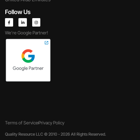
Follow Us
We're Google Partner!
Terms of Service
Privacy Policy
Quality Resource LLC © 2010 - 2026 All Rights Reserved.