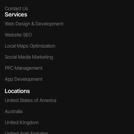
Contact Us
Services
Web Design & Development
Website SEO
Local Maps Optimization
Social Media Marketing
PPC Management
App Development
Locations
United States of America
Australia
United Kingdom
United Arab Emirates