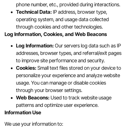
phone number, etc., provided during interactions.
Technical Data:
IP address, browser type,
operating system, and usage data collected
through cookies and other technologies.
Log Information, Cookies, and Web Beacons
Log Information:
Our servers log data such as IP
addresses, browser types, and referral/exit pages
to improve site performance and security.
Cookies:
Small text files stored on your device to
personalize your experience and analyze website
usage. You can manage or disable cookies
through your browser settings.
Web Beacons:
Used to track website usage
patterns and optimize user experience.
Information Use
We use your information to: