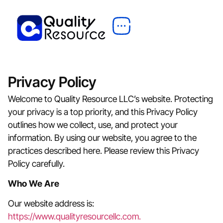
Privacy Policy
Welcome to Quality Resource LLC’s website. Protecting
your privacy is a top priority, and this Privacy Policy
outlines how we collect, use, and protect your
information. By using our website, you agree to the
practices described here. Please review this Privacy
Policy carefully.
Who We Are
Our website address is:
https://www.qualityresourcellc.com.