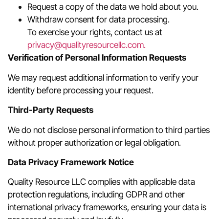
Request a copy of the data we hold about you.
Withdraw consent for data processing.
To exercise your rights, contact us at
privacy@qualityresourcellc.com.
Verification of Personal Information Requests
We may request additional information to verify your
identity before processing your request.
Third-Party Requests
We do not disclose personal information to third parties
without proper authorization or legal obligation.
Data Privacy Framework Notice
Quality Resource LLC complies with applicable data
protection regulations, including GDPR and other
international privacy frameworks, ensuring your data is