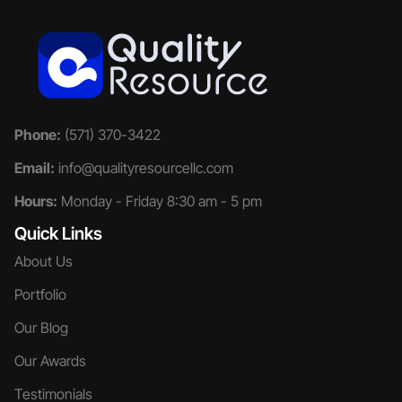
Phone:
(571) 370-3422
Email:
info@qualityresourcellc.com
Hours:
Monday - Friday 8:30 am - 5 pm
Quick Links
About Us
Portfolio
Our Blog
Our Awards
Testimonials