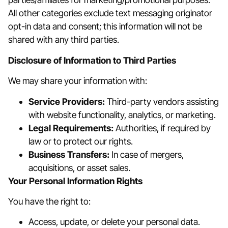
All other categories exclude text messaging originator
opt-in data and consent; this information will not be
shared with any third parties.
Disclosure of Information to Third Parties
We may share your information with:
Service Providers:
Third-party vendors assisting
with website functionality, analytics, or marketing.
Legal Requirements:
Authorities, if required by
law or to protect our rights.
Business Transfers:
In case of mergers,
acquisitions, or asset sales.
Your Personal Information Rights
You have the right to:
Access, update, or delete your personal data.