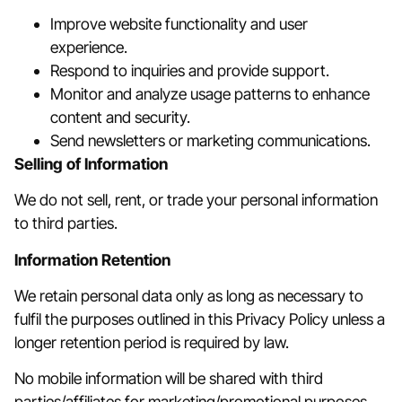
Improve website functionality and user
experience.
Respond to inquiries and provide support.
Monitor and analyze usage patterns to enhance
content and security.
Send newsletters or marketing communications.
Selling of Information
We do not sell, rent, or trade your personal information
to third parties.
Information Retention
We retain personal data only as long as necessary to
fulfil the purposes outlined in this Privacy Policy unless a
longer retention period is required by law.
No mobile information will be shared with third
parties/affiliates for marketing/promotional purposes.