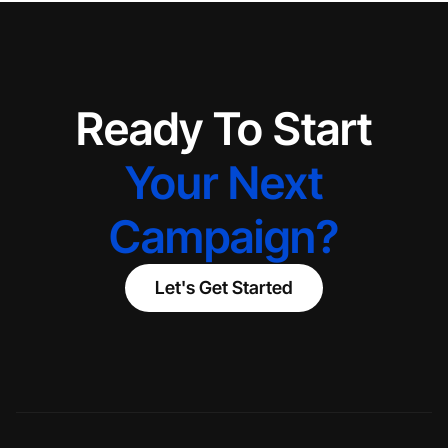
Ready To Start
Your Next
Campaign?
Let's Get Started