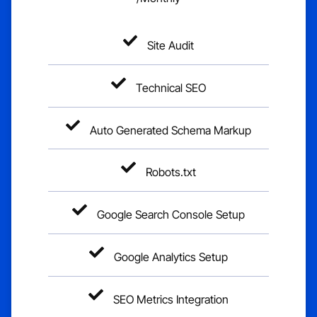
Site Audit
Technical SEO
Auto Generated Schema Markup
Robots.txt
Google Search Console Setup
Google Analytics Setup
SEO Metrics Integration