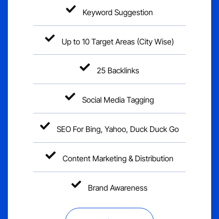
Keyword Suggestion
Up to 10 Target Areas (City Wise)
25 Backlinks
Social Media Tagging
SEO For Bing, Yahoo, Duck Duck Go
Content Marketing & Distribution
Brand Awareness