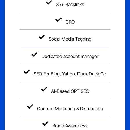
35+ Backlinks
CRO
Social Media Tagging
Dedicated account manager
SEO For Bing, Yahoo, Duck Duck Go
AI-Based GPT SEO
Content Marketing & Distribution
Brand Awareness