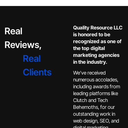
Quality Resource LLC
Real
is honored to be
recognized as one of
Reviews,
the top digital
marketing agencies
Real
in the industry.
Clients
We’ve received
numerous accolades,
including awards from
leading platforms like
Clutch and Tech
Behemoths, for our
outstanding work in
web design, SEO, and
digital marketing.