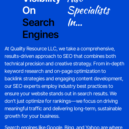
Specialists
On
In...
Search
Engines
At Quality Resource LLC, we take a comprehensive,
results-driven approach to SEO that combines both
technical precision and creative strategy. From in-depth
keyword research and on-page optimization to
backlink strategies and engaging content development,
our SEO experts employ industry best practices to
ensure your website stands out in search results. We
don’t just optimize for rankings—we focus on driving
meaningful traffic and delivering long-term, sustainable
growth for your business.
Search engines like Google, Bing, and Yahoo are where