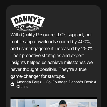
Thanks to Quality Re
achieved a 200% incre
ource LLC’s support, our
and a 150% growth in
nloads soared by 400%,
within six months. Th
ement increased by 250%.
campaigns and commi
strategies and expert
have been transformat
 us achieve milestones we
We highly recommend 
ssible. They’re a true
David Chen – CEO, J
r startups.
– Co-Founder, Danny's Desk &