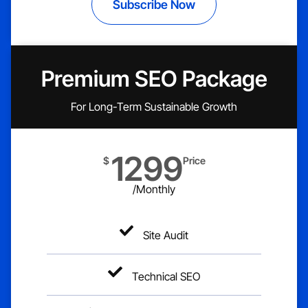
Subscribe Now
Premium SEO Package
For Long-Term Sustainable Growth
1299
$
Price
/Monthly
Site Audit
Technical SEO