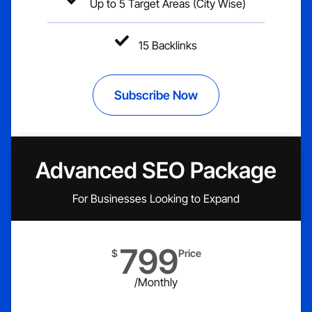
Up to 5 Target Areas (City Wise)
15 Backlinks
Subscribe Now
Advanced SEO Package
For Businesses Looking to Expand
799
$
Price
/Monthly