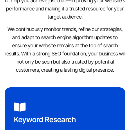
to help you achieve just that—improving your website’s
performance and making it a trusted resource for your
target audience.
We continuously monitor trends, refine our strategies,
and adapt to search engine algorithm updates to
ensure your website remains at the top of search
results. With a strong SEO foundation, your business will
not only be seen but also trusted by potential
customers, creating a lasting digital presence.
Keyword Research