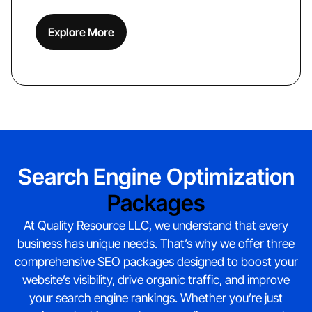
Explore More
Search Engine Optimization
Packages
At Quality Resource LLC, we understand that every
business has unique needs. That’s why we offer three
comprehensive SEO packages designed to boost your
website’s visibility, drive organic traffic, and improve
your search engine rankings. Whether you’re just