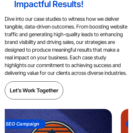
Impactful Results!
Dive into our case studies to witness how we deliver
tangible, data-driven outcomes. From boosting website
traffic and generating high-quality leads to enhancing
brand visibility and driving sales, our strategies are
designed to produce meaningful results that make a
real impact on your business. Each case study
highlights our commitment to achieving success and
delivering value for our clients across diverse industries.
Let’s Work Together
EO Campaign
Soci