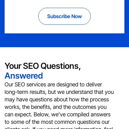
Subscribe Now
Your SEO Questions,
Answered
Our SEO services are designed to deliver
long-term results, but we understand that you
may have questions about how the process
works, the benefits, and the outcomes you
can expect. Below, we’ve compiled answers
to some of the most common questions our