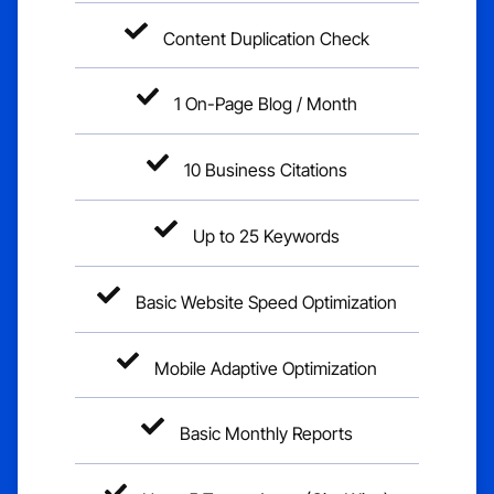
Content Duplication Check
1 On-Page Blog / Month
10 Business Citations
Up to 25 Keywords
Basic Website Speed Optimization
Mobile Adaptive Optimization
Basic Monthly Reports