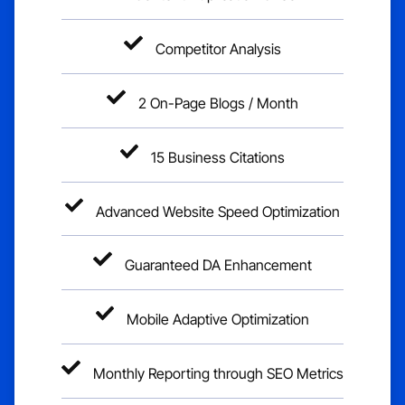
Competitor Analysis
2 On-Page Blogs / Month
15 Business Citations
Advanced Website Speed Optimization
Guaranteed DA Enhancement
Mobile Adaptive Optimization
Monthly Reporting through SEO Metrics