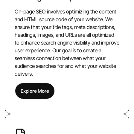
On-page SEO involves optimizing the content
and HTML source code of your website. We
ensure that your title tags, meta descriptions,
headings, images, and URLs are all optimized
to enhance search engine visibility and improve
user experience. Our goal is to create a
seamless connection between what your
audience searches for and what your website
delivers.
Explore More