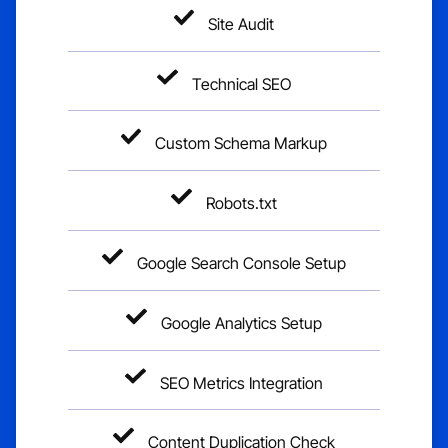
Site Audit
Technical SEO
Custom Schema Markup
Robots.txt
Google Search Console Setup
Google Analytics Setup
SEO Metrics Integration
Content Duplication Check