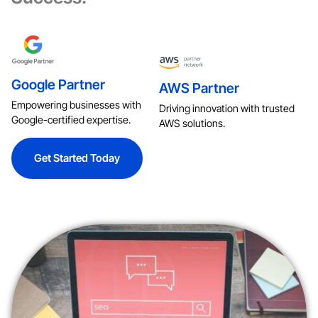
Google Partner
AWS Partner
Empowering businesses with
Driving innovation with trusted
Google-certified expertise.
AWS solutions.
Get Started Today