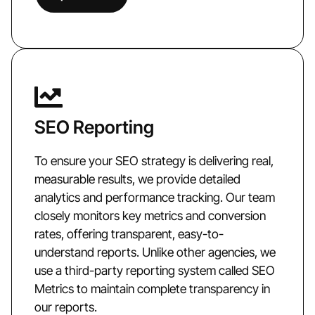
SEO Reporting
To ensure your SEO strategy is delivering real,
measurable results, we provide detailed
analytics and performance tracking. Our team
closely monitors key metrics and conversion
rates, offering transparent, easy-to-
understand reports. Unlike other agencies, we
use a third-party reporting system called SEO
Metrics to maintain complete transparency in
our reports.