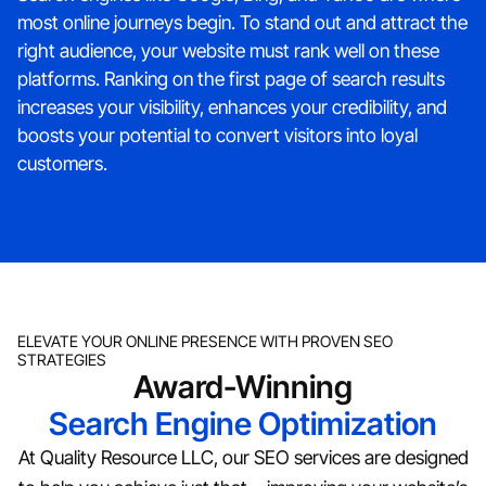
most online journeys begin. To stand out and attract the
right audience, your website must rank well on these
platforms. Ranking on the first page of search results
increases your visibility, enhances your credibility, and
boosts your potential to convert visitors into loyal
customers.
ELEVATE YOUR ONLINE PRESENCE WITH PROVEN SEO
STRATEGIES
Award-Winning
Search Engine Optimization
At Quality Resource LLC, our SEO services are designed