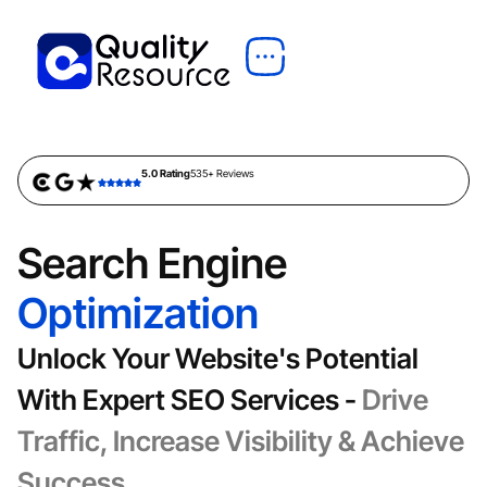
5.0 Rating
535+ Reviews
Search Engine
Optimization
Unlock Your Website's Potential
With Expert SEO Services -
Drive
Traffic, Increase Visibility & Achieve
Success.