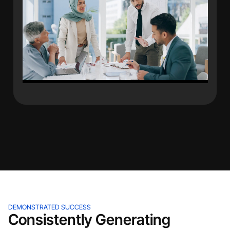
DEMONSTRATED SUCCESS
Consistently Generating