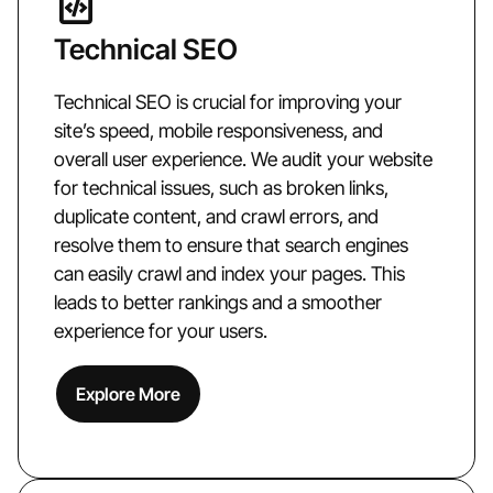
Technical SEO
Technical SEO is crucial for improving your
site’s speed, mobile responsiveness, and
overall user experience. We audit your website
for technical issues, such as broken links,
duplicate content, and crawl errors, and
resolve them to ensure that search engines
can easily crawl and index your pages. This
leads to better rankings and a smoother
experience for your users.
Explore More