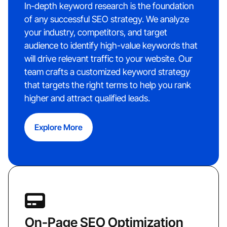
In-depth keyword research is the foundation
of any successful SEO strategy. We analyze
your industry, competitors, and target
audience to identify high-value keywords that
will drive relevant traffic to your website. Our
team crafts a customized keyword strategy
that targets the right terms to help you rank
higher and attract qualified leads.
Explore More
On-Page SEO Optimization