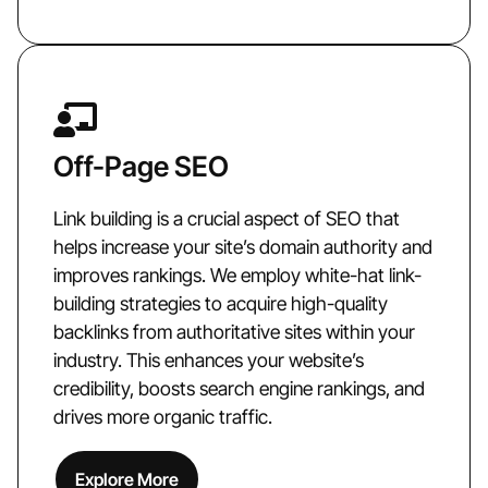
Off-Page SEO
Link building is a crucial aspect of SEO that
helps increase your site’s domain authority and
improves rankings. We employ white-hat link-
building strategies to acquire high-quality
backlinks from authoritative sites within your
industry. This enhances your website’s
credibility, boosts search engine rankings, and
drives more organic traffic.
Explore More