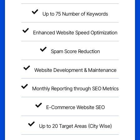
Up to 75 Number of Keywords
Enhanced Website Speed Optimization
Spam Score Reduction
Website Development & Maintenance
Monthly Reporting through SEO Metrics
E-Commerce Website SEO
Up to 20 Target Areas (City Wise)