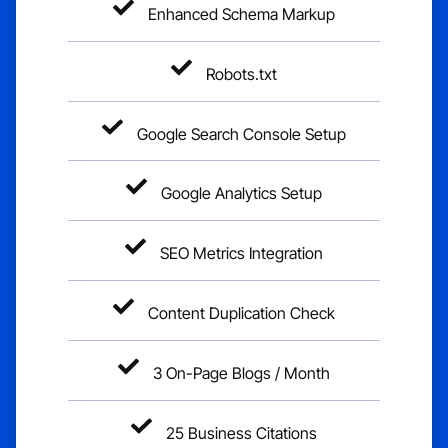
Enhanced Schema Markup
Robots.txt
Google Search Console Setup
Google Analytics Setup
SEO Metrics Integration
Content Duplication Check
3 On-Page Blogs / Month
25 Business Citations