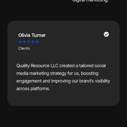
James Carter
★
★
★
★
★
Clients
After working with Quality Resource LLC to
redesign our website and improve our SEO,
we’ve seen a significant increase in traffic and
customer inquiries.