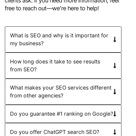
clients ask. If you need more information, feel
free to reach out—we’re here to help!
What is SEO and why is it important for
my business?
How long does it take to see results
from SEO?
What makes your SEO services different
from other agencies?
Do you guarantee #1 ranking on Google?
Do you offer ChatGPT search SEO?