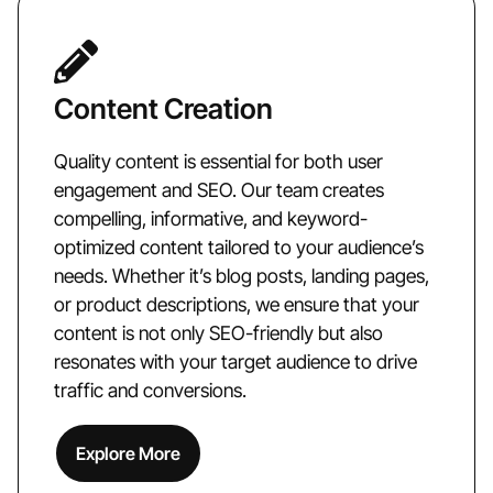
Content Creation
Quality content is essential for both user
engagement and SEO. Our team creates
compelling, informative, and keyword-
optimized content tailored to your audience’s
needs. Whether it’s blog posts, landing pages,
or product descriptions, we ensure that your
content is not only SEO-friendly but also
resonates with your target audience to drive
traffic and conversions.
Explore More