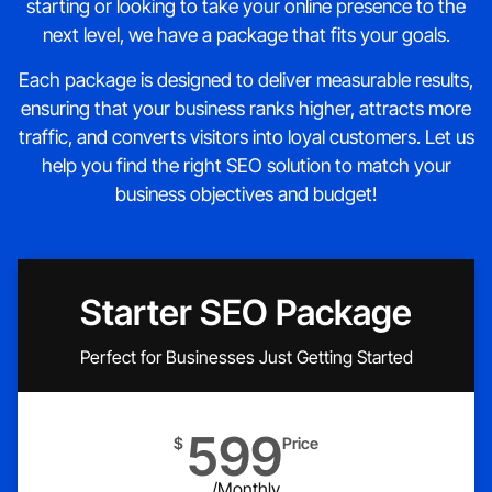
starting or looking to take your online presence to the
next level, we have a package that fits your goals.
Each package is designed to deliver measurable results,
ensuring that your business ranks higher, attracts more
traffic, and converts visitors into loyal customers. Let us
help you find the right SEO solution to match your
business objectives and budget!
Starter SEO Package
Perfect for Businesses Just Getting Started
599
$
Price
/Monthly